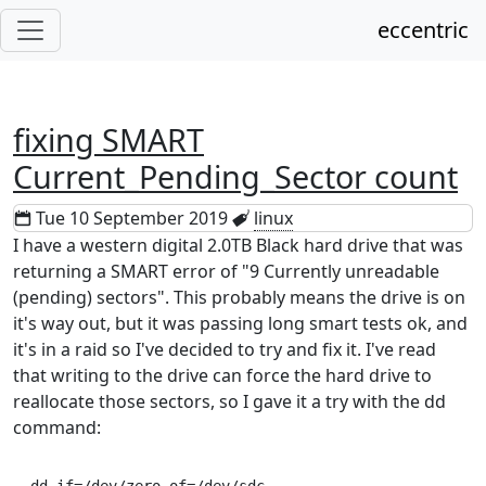
eccentric
fixing SMART
Current_Pending_Sector count
Tue 10 September 2019
linux
I have a western digital 2.0TB Black hard drive that was
returning a SMART error of "9 Currently unreadable
(pending) sectors". This probably means the drive is on
it's way out, but it was passing long smart tests ok, and
it's in a raid so I've decided to try and fix it. I've read
that writing to the drive can force the hard drive to
reallocate those sectors, so I gave it a try with the dd
command: