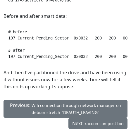
Before and after smart data:
# before

197 Current_Pending_Sector  0x0032   200   200   000 
# after

And then I've partitioned the drive and have been using
it without issues now for a few weeks. Time will tell if
this ends up working I suppose.
Previous:
Wifi connection through network manager on
debian stretch "DEAUTH_LEAVING"
Next:
racoon compost bin