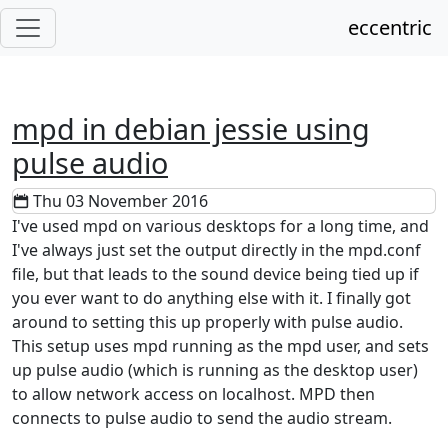
eccentric
mpd in debian jessie using
pulse audio
Thu 03 November 2016
I've used mpd on various desktops for a long time, and
I've always just set the output directly in the mpd.conf
file, but that leads to the sound device being tied up if
you ever want to do anything else with it. I finally got
around to setting this up properly with pulse audio.
This setup uses mpd running as the mpd user, and sets
up pulse audio (which is running as the desktop user)
to allow network access on localhost. MPD then
connects to pulse audio to send the audio stream.