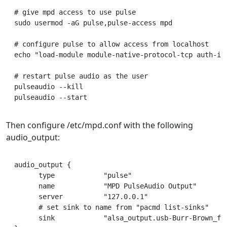
# give mpd access to use pulse

sudo usermod -aG pulse,pulse-access mpd

# configure pulse to allow access from localhost

echo "load-module module-native-protocol-tcp auth-ip-
# restart pulse audio as the user

pulseaudio --kill

Then configure /etc/mpd.conf with the following
audio_output:
audio_output {

      type            "pulse"

      name            "MPD PulseAudio Output"

      server          "127.0.0.1"

      # set sink to name from "pacmd list-sinks"

      sink            "alsa_output.usb-Burr-Brown_fro