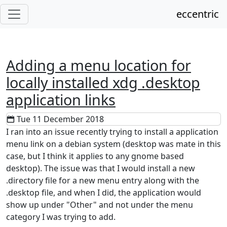
eccentric
Adding a menu location for
locally installed xdg .desktop
application links
Tue 11 December 2018
I ran into an issue recently trying to install a application
menu link on a debian system (desktop was mate in this
case, but I think it applies to any gnome based
desktop). The issue was that I would install a new
.directory file for a new menu entry along with the
.desktop file, and when I did, the application would
show up under "Other" and not under the menu
category I was trying to add.