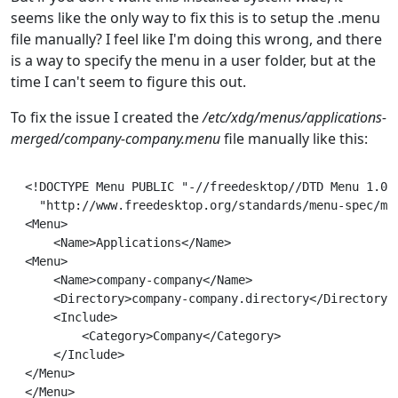
seems like the only way to fix this is to setup the .menu
file manually? I feel like I'm doing this wrong, and there
is a way to specify the menu in a user folder, but at the
time I can't seem to figure this out.
To fix the issue I created the
/etc/xdg/menus/applications-
merged/company-company.menu
file manually like this:
<!DOCTYPE Menu PUBLIC "-//freedesktop//DTD Menu 1.0//
  "http://www.freedesktop.org/standards/menu-spec/men
<Menu>

    <Name>Applications</Name>

<Menu>

    <Name>company-company</Name>

    <Directory>company-company.directory</Directory>

    <Include>

        <Category>Company</Category>

    </Include>

</Menu>
