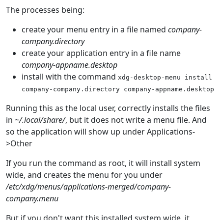
The processes being:
create your menu entry in a file named
company-
company.directory
create your application entry in a file name
company-appname.desktop
install with the command
xdg-desktop-menu
install
company-company.directory
company-appname.desktop
Running this as the local user, correctly installs the files
in
~/.local/share/
, but it does not write a menu file. And
so the application will show up under Applications-
>Other
If you run the command as root, it will install system
wide, and creates the menu for you under
/etc/xdg/menus/applications-merged/company-
company.menu
But if you don't want this installed system wide, it