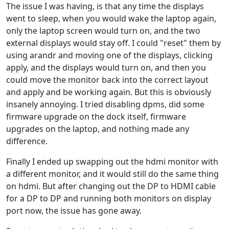
The issue I was having, is that any time the displays
went to sleep, when you would wake the laptop again,
only the laptop screen would turn on, and the two
external displays would stay off. I could "reset" them by
using arandr and moving one of the displays, clicking
apply, and the displays would turn on, and then you
could move the monitor back into the correct layout
and apply and be working again. But this is obviously
insanely annoying. I tried disabling dpms, did some
firmware upgrade on the dock itself, firmware
upgrades on the laptop, and nothing made any
difference.
Finally I ended up swapping out the hdmi monitor with
a different monitor, and it would still do the same thing
on hdmi. But after changing out the DP to HDMI cable
for a DP to DP and running both monitors on display
port now, the issue has gone away.