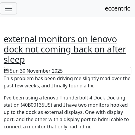
eccentric
external monitors on lenovo
dock not coming back on after
sleep
Sun 30 November 2025
This problem has been driving me slightly mad over the
past few weeks, and I finally found a fix.
I've been using a lenovo Thunderbolt 4 Dock Docking
station (40B00135US) and I have two monitors hooked
up to the dock as external displays. One with display
port, and the other with a display port to hdmi cable to
connect a monitor that only had hdmi.